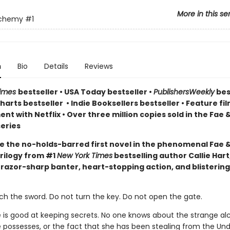
More in this se
lchemy
#1
n
Bio
Details
Reviews
Times
bestseller
•
USA Today bestseller
•
PublishersWeekly
bes
arts bestseller
•
Indie Booksellers bestseller
• Feature fil
t with Netflix • Over three million copies sold in the Fae 
eries
e the no-holds-barred first novel in the phenomenal Fae 
rilogy from #1
New York Times
bestselling author Callie Hart
 razor-sharp banter, heart-stopping action, and blistering
ch the sword. Do not turn the key. Do not open the gate.
e is good at keeping secrets. No one knows about the strange a
 possesses, or the fact that she has been stealing from the Un