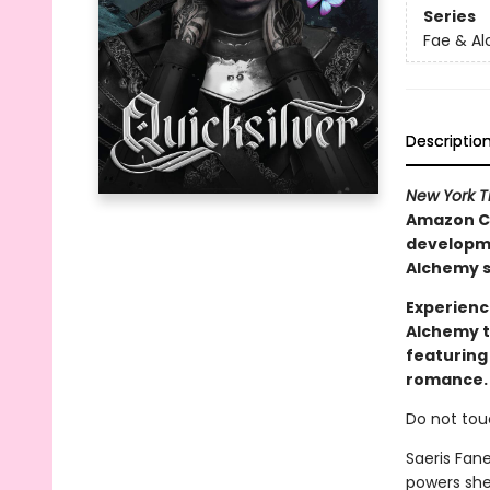
Series
Fae & A
Descriptio
New York 
Amazon Ch
developmen
Alchemy s
Experienc
Alchemy t
featuring
romance.
Do not tou
Saeris Fan
powers she