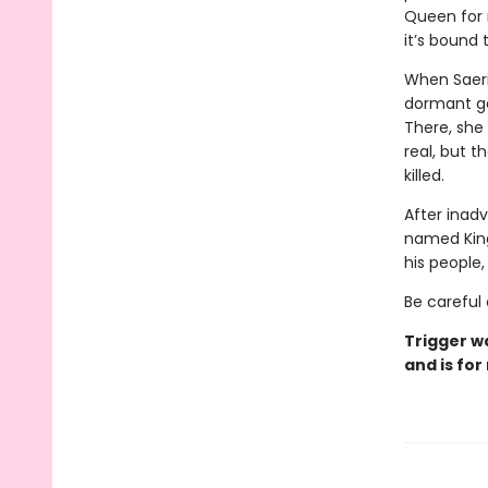
Queen for m
it’s bound
When Saeri
dormant ga
There, she
real, but t
killed.
After inadv
named Kingf
his people
Be careful 
Trigger w
and is for