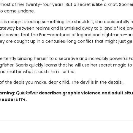
ost of her twenty-four years. But a secret is like a knot. Sooner 
 to come undone.
s is caught stealing something she shouldn’t, she accidentally 
teway between realms and is whisked away to a land of ice an
 discovers that the Fae—creatures of legend and nightmare—are
hey are caught up in a centuries-long conflict that might just ge
ertently binding herself to a secretive and incredibly powerful F
isher, Saeris quickly learns that he will use her secret magic to
, no matter what it costs him… or
her.
of the deals you make, dear child. The devil is in the details...
arning:
Quicksilver
describes graphic violence and adult situ
 readers 17+.