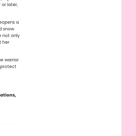
or later,
reopens a
d snow.
 not only
t her
ae warrior
 protect
ations,