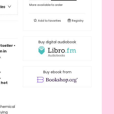
More available to order
ries
Add to
favorites
Registry
Buy digital audiobook
tseller
•
m in
&
&
Buy ebook from
,
 hot
lchemical
dying