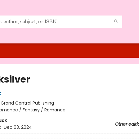
ksilver
t
:
Grand Central Publishing
omance / Fantasy / Romance
ack
Other editi
d:
Dec 03, 2024