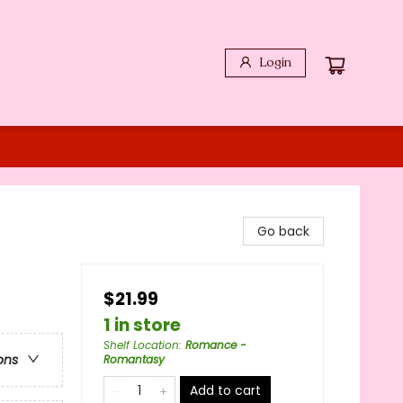
Login
Go back
$21.99
1 in store
Shelf Location
:
Romance -
ons
Romantasy
Add to cart