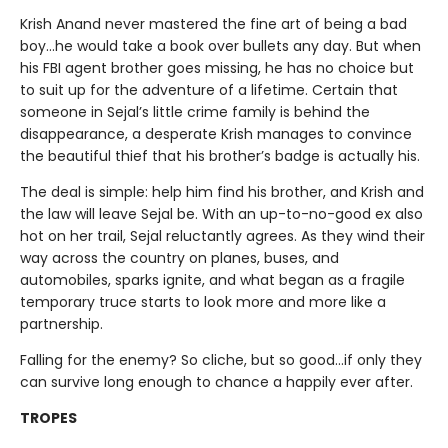
Krish Anand never mastered the fine art of being a bad
boy…he would take a book over bullets any day. But when
his FBI agent brother goes missing, he has no choice but
to suit up for the adventure of a lifetime. Certain that
someone in Sejal’s little crime family is behind the
disappearance, a desperate Krish manages to convince
the beautiful thief that his brother’s badge is actually his.
The deal is simple: help him find his brother, and Krish and
the law will leave Sejal be. With an up-to-no-good ex also
hot on her trail, Sejal reluctantly agrees. As they wind their
way across the country on planes, buses, and
automobiles, sparks ignite, and what began as a fragile
temporary truce starts to look more and more like a
partnership.
Falling for the enemy? So cliche, but so good…if only they
can survive long enough to chance a happily ever after.
TROPES