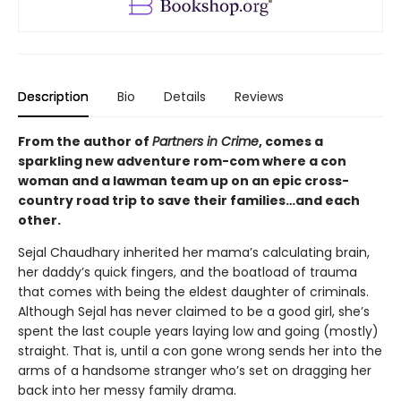
Description
Bio
Details
Reviews
From the author of
Partners in Crime
, comes a
sparkling new adventure rom-com where a con
woman and a lawman team up on an epic cross-
country road trip to save their families…and each
other.
Sejal Chaudhary inherited her mama’s calculating brain,
her daddy’s quick fingers, and the boatload of trauma
that comes with being the eldest daughter of criminals.
Although Sejal has never claimed to be a good girl, she’s
spent the last couple years laying low and going (mostly)
straight. That is, until a con gone wrong sends her into the
arms of a handsome stranger who’s set on dragging her
back into her messy family drama.