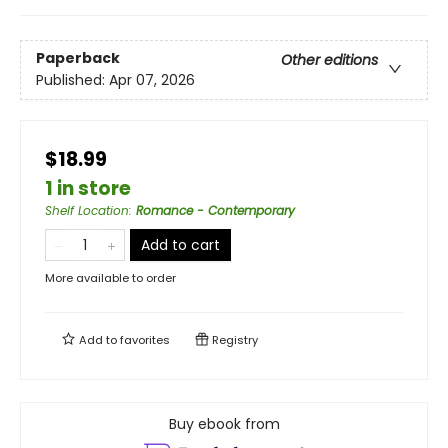
Paperback
Other editions
Published:
Apr 07, 2026
$18.99
1 in store
Shelf Location
:
Romance - Contemporary
Add to cart
More available to order
Add to
favorites
Registry
Buy ebook from