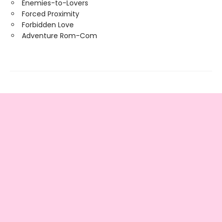
Enemies-to-Lovers
Forced Proximity
Forbidden Love
Adventure Rom-Com