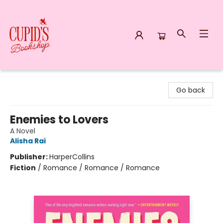
Cupid's Bookshop
Go back
Enemies to Lovers
A Novel
Alisha Rai
Publisher:
HarperCollins
Fiction
/
Romance / Romance / Romance