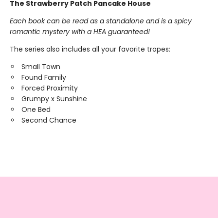
The Strawberry Patch Pancake House
Each book can be read as a standalone and is a spicy
romantic mystery with a HEA guaranteed!
The series also includes all your favorite tropes:
Small Town
Found Family
Forced Proximity
Grumpy x Sunshine
One Bed
Second Chance