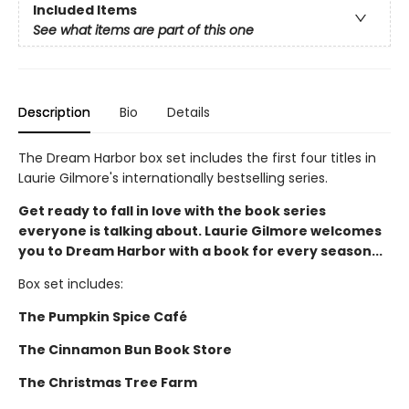
Included Items
See what items are part of this one
Description
Bio
Details
The Dream Harbor box set includes the first four titles in
Laurie Gilmore's internationally bestselling series.
Get ready to fall in love with the book series
everyone is talking about. Laurie Gilmore welcomes
you to Dream Harbor with a book for every season...
Box set includes:
The Pumpkin Spice Café
The Cinnamon Bun Book Store
The Christmas Tree Farm