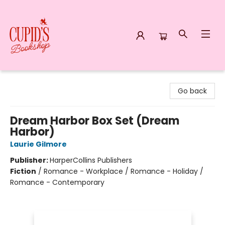
Cupid's Bookshop
Go back
Dream Harbor Box Set (Dream
Harbor)
Laurie Gilmore
Publisher:
HarperCollins Publishers
Fiction
/
Romance - Workplace / Romance - Holiday /
Romance - Contemporary