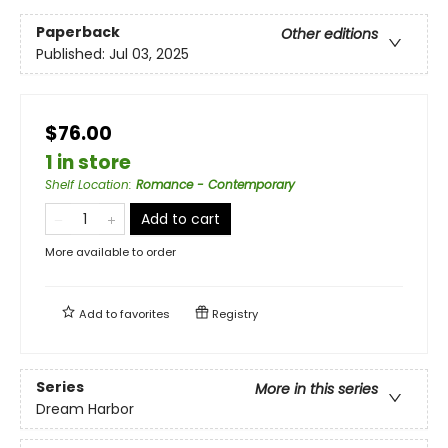
Paperback
Other editions
Published:
Jul 03, 2025
$76.00
1 in store
Shelf Location
:
Romance - Contemporary
Add to cart
More available to order
Add to
favorites
Registry
Series
More in this series
Dream Harbor