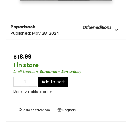
Paperback
Other editions
Published:
May 28, 2024
$18.99
1 in store
Shelf Location
:
Romance - Romantasy
Add to cart
More available to order
Add to
favorites
Registry