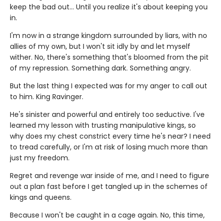
keep the bad out... Until you realize it's about keeping you
in.
I'm now in a strange kingdom surrounded by liars, with no
allies of my own, but I won't sit idly by and let myself
wither. No, there's something that's bloomed from the pit
of my repression. Something dark. Something angry.
But the last thing I expected was for my anger to call out
to him. King Ravinger.
He's sinister and powerful and entirely too seductive. I've
learned my lesson with trusting manipulative kings, so
why does my chest constrict every time he's near? I need
to tread carefully, or I'm at risk of losing much more than
just my freedom.
Regret and revenge war inside of me, and I need to figure
out a plan fast before I get tangled up in the schemes of
kings and queens.
Because I won't be caught in a cage again. No, this time,