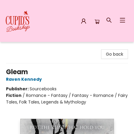
Cupid's Bookshop
Go back
Gleam
Raven Kennedy
Publisher:
Sourcebooks
Fiction
/
Romance - Fantasy / Fantasy - Romance / Fairy
Tales, Folk Tales, Legends & Mythology