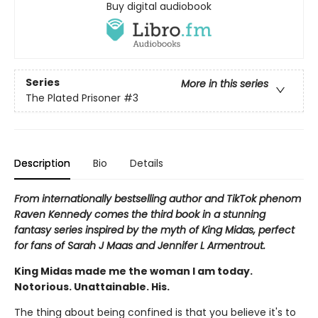
Buy digital audiobook
Series
More in this series
The Plated Prisoner
#3
Description
Bio
Details
From internationally bestselling author and TikTok phenom
Raven Kennedy comes the third book in a stunning
fantasy series inspired by the myth of King Midas, perfect
for fans of Sarah J Maas and Jennifer L Armentrout.
King Midas made me the woman I am today.
Notorious. Unattainable. His.
The thing about being confined is that you believe it's to