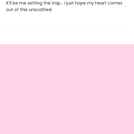
It'll be me setting the trap... I just hope my heart comes
out of this unscathed.