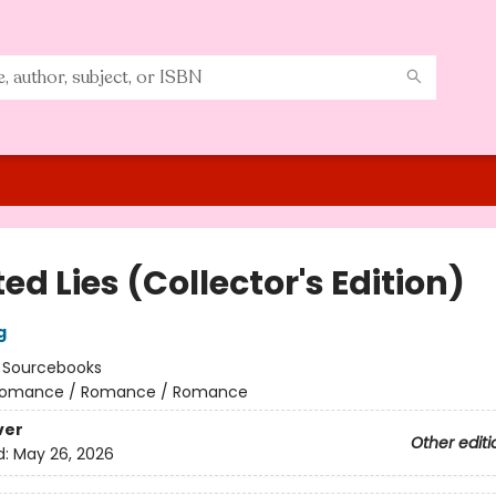
ed Lies (Collector's Edition)
g
:
Sourcebooks
omance / Romance / Romance
ver
Other editi
d:
May 26, 2026