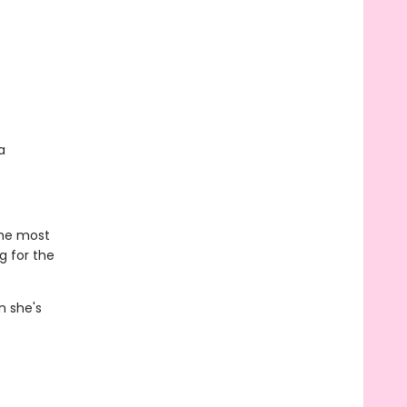
a
the most
g for the
n she's