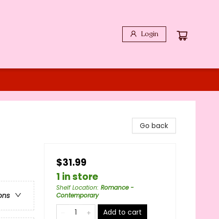
Login
Go back
$31.99
1 in store
Shelf Location
:
Romance -
ons
Contemporary
Add to cart