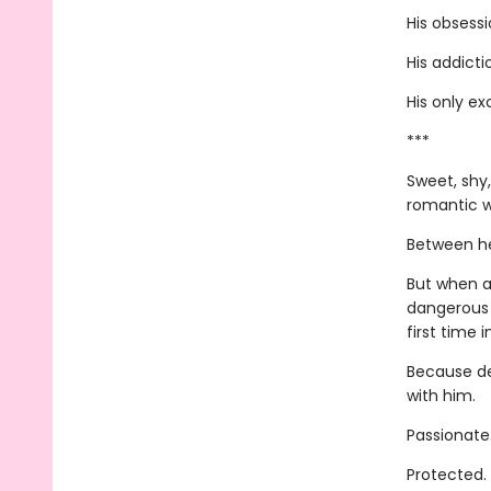
His obsessi
His addicti
His only ex
***
Sweet, shy,
romantic w
Between her
But when a
dangerous 
first time i
Because de
with him.
Passionate
Protected.