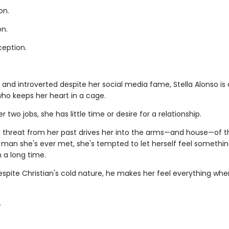
on.
on.
ception.
 and introverted despite her social media fame, Stella Alonso is 
ho keeps her heart in a cage.
 two jobs, she has little time or desire for a relationship.
 threat from her past drives her into the arms—and house—of 
man she's ever met, she's tempted to let herself feel somethin
n a long time.
spite Christian's cold nature, he makes her feel everything whe
.