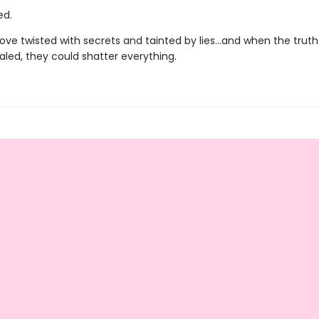
ed.
 love twisted with secrets and tainted by lies…and when the truth
ealed, they could shatter everything.