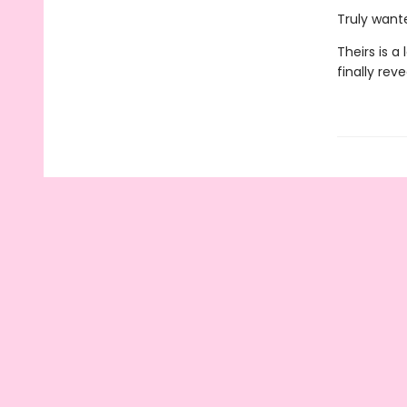
Truly want
Theirs is a
finally rev