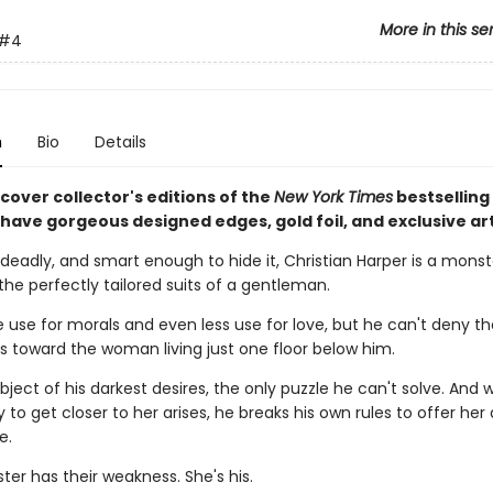
More in this se
#4
n
Bio
Details
cover collector's editions of the
New York Times
bestselling
l have gorgeous designed edges, gold foil, and exclusive ar
deadly, and smart enough to hide it, Christian Harper is a monst
the perfectly tailored suits of a gentleman.
le use for morals and even less use for love, but he can't deny t
ls toward the woman living just one floor below him.
bject of his darkest desires, the only puzzle he can't solve. And
 to get closer to her arises, he breaks his own rules to offer her
e.
er has their weakness. She's his.