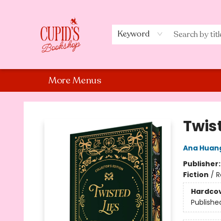
Home
Shop
Staff Picks
Events
About Us
Contact Us
Keyword
More Menus
Cupid's Bookshop
Twist
Ana Huan
Publisher
Fiction
/
R
Hardco
Publishe