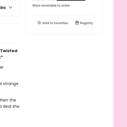
More available to order
ries
Add to
favorites
Registry
 Twisted
t*
er
he strange
 when the
 a deal she