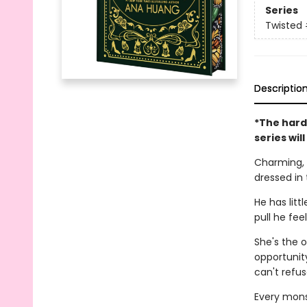
Series
Twisted
Descriptio
*The hard
series wil
Charming, 
dressed in 
He has litt
pull he fee
She's the o
opportunity
can't refus
Every monst