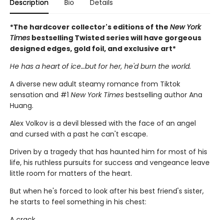
Description
Bio
Details
*The hardcover collector's editions of the
New York
Times
bestselling Twisted series will have gorgeous
designed edges, gold foil, and exclusive art*
He has a heart of ice…but for her, he'd burn the world.
A diverse new adult steamy romance from Tiktok
sensation and #1
New York Times
bestselling author Ana
Huang.
Alex Volkov is a devil blessed with the face of an angel
and cursed with a past he can't escape.
Driven by a tragedy that has haunted him for most of his
life, his ruthless pursuits for success and vengeance leave
little room for matters of the heart.
But when he's forced to look after his best friend's sister,
he starts to feel something in his chest:
A crack.