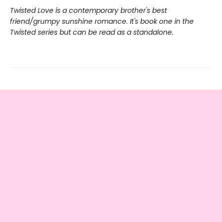
Twisted Love is a contemporary brother's best
friend/grumpy sunshine romance. It's book one in the
Twisted series but can be read as a standalone.