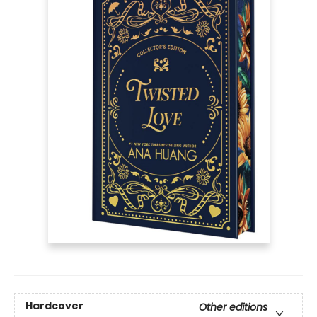
Hardcover
Other editions