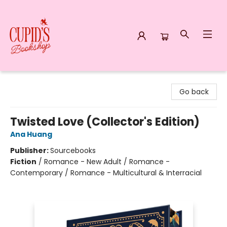
Cupid's Bookshop
Go back
Twisted Love (Collector's Edition)
Ana Huang
Publisher:
Sourcebooks
Fiction
/
Romance - New Adult / Romance -
Contemporary / Romance - Multicultural & Interracial