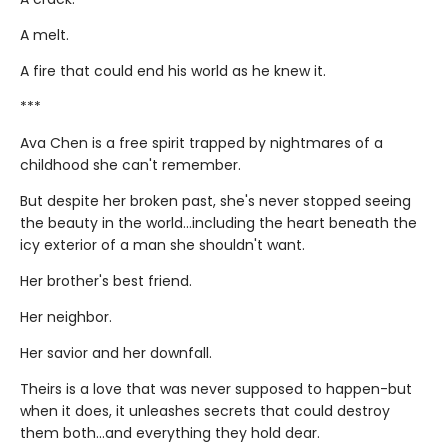
A melt.
A fire that could end his world as he knew it.
***
Ava Chen is a free spirit trapped by nightmares of a
childhood she can't remember.
But despite her broken past, she's never stopped seeing
the beauty in the world...including the heart beneath the
icy exterior of a man she shouldn't want.
Her brother's best friend.
Her neighbor.
Her savior and her downfall.
Theirs is a love that was never supposed to happen-but
when it does, it unleashes secrets that could destroy
them both...and everything they hold dear.