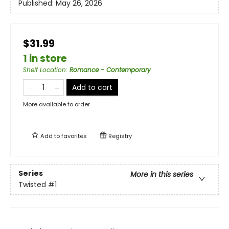
Published:
May 26, 2026
$31.99
1 in store
Shelf Location
:
Romance - Contemporary
Add to cart
More available to order
Add to
favorites
Registry
Series
More in this series
Twisted
#1