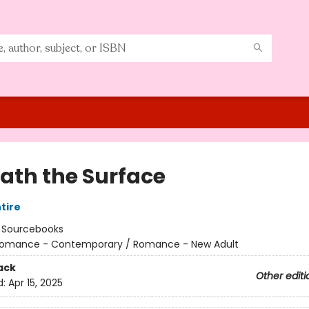
ath the Surface
tire
:
Sourcebooks
omance - Contemporary / Romance - New Adult
ack
Other editi
d:
Apr 15, 2025