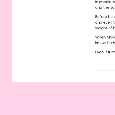
Immediatel
and the so
Before he c
and even th
weight of 
When Mason'
knows he h
Even if it 