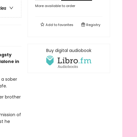
More available to order
ries
Add to
favorites
Registry
Buy digital audiobook
ngsty
dalone in
 a sober
afe.
her brother
mission of
st he