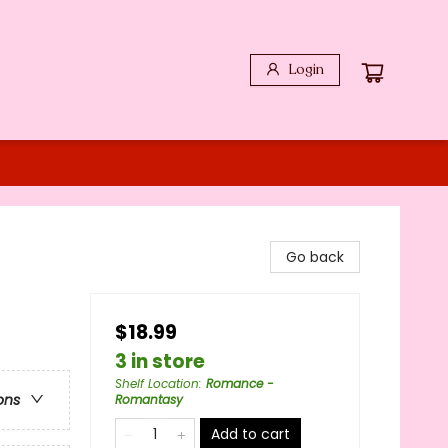
Login
Go back
$18.99
3 in store
Shelf Location
:
Romance -
ons
Romantasy
Add to cart