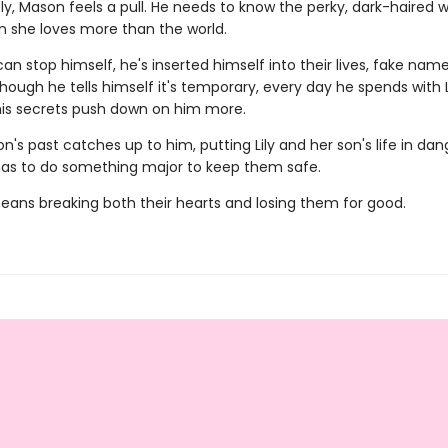
y, Mason feels a pull. He needs to know the perky, dark-haired
n she loves more than the world.
an stop himself, he's inserted himself into their lives, fake name
ough he tells himself it's temporary, every day he spends with Li
his secrets push down on him more.
s past catches up to him, putting Lily and her son's life in dan
as to do something major to keep them safe.
means breaking both their hearts and losing them for good.