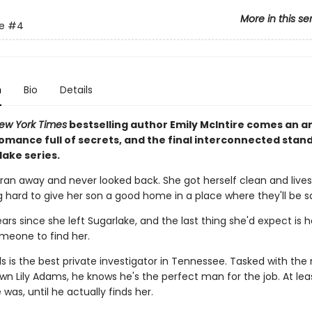
More in this se
e
#4
n
Bio
Details
ew York Times
bestselling author Emily McIntire comes an a
romance full of secrets, and the final interconnected stan
lake series.
 ran away and never looked back. She got herself clean and lives
ng hard to give her son a good home in a place where they'll be s
ears since she left Sugarlake, and the last thing she'd expect is 
meone to find her.
 is the best private investigator in Tennessee. Tasked with the 
wn Lily Adams, he knows he's the perfect man for the job. At lea
was, until he actually finds her.