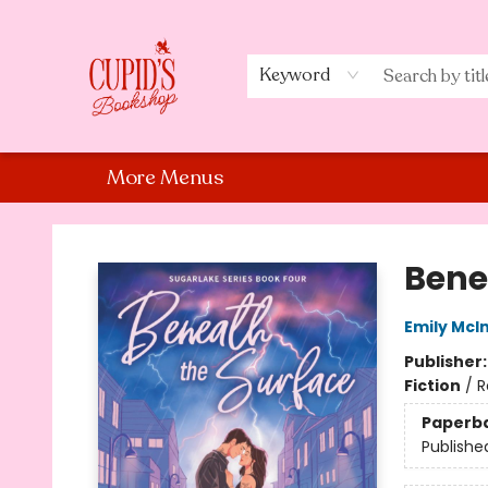
Home
Shop
Staff Picks
Events
About Us
Contact Us
Keyword
More Menus
Cupid's Bookshop
Bene
Emily McIn
Publisher
Fiction
/
R
Paperb
Publishe