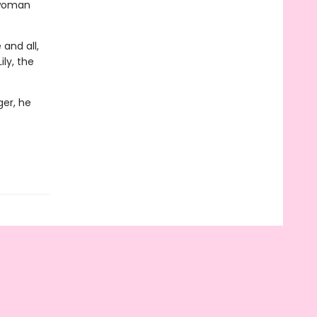
 woman
 and all,
ly, the
ger, he