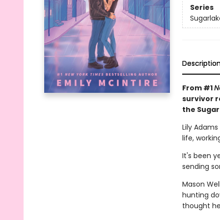
Series
Sugarlak
Descriptio
From #1
N
survivor 
the Sugar
Lily Adams
life, worki
It's been y
sending so
Mason Wells
hunting do
thought he 