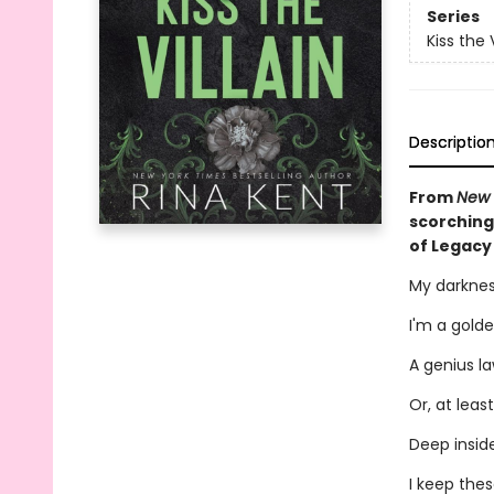
Series
Kiss the V
Descriptio
From
New 
scorching
of Legacy
My darknes
I'm a golde
A genius la
Or, at least
Deep inside
I keep the