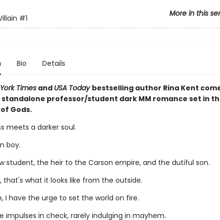
More in this se
illain
#1
n
Bio
Details
York Times
and
USA Today
bestselling author Rina Kent com
 standalone professor/student dark MM romance set in th
 of Gods.
s meets a darker soul.
n boy.
w student, the heir to the Carson empire, and the dutiful son.
, that's what it looks like from the outside.
, I have the urge to set the world on fire.
se impulses in check, rarely indulging in mayhem.