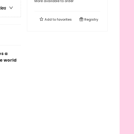
More available to order
ries
Add to
favorites
Registry
es a
e world