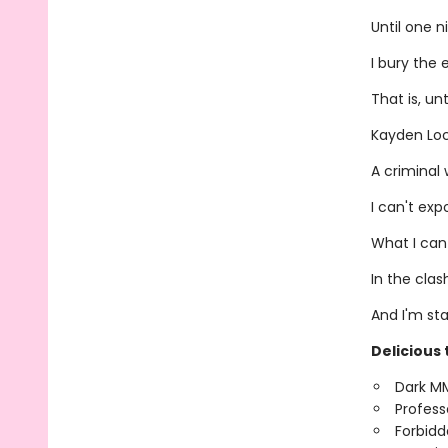
Until one n
I bury the 
That is, un
Kayden Lo
A criminal 
I can't ex
What I can
In the clas
And I'm st
Delicious 
Dark M
Profess
Forbidd