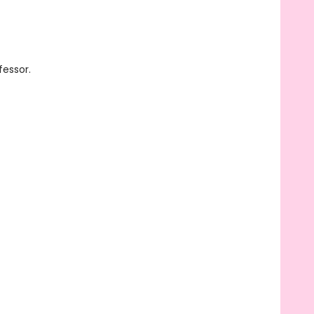
fessor.