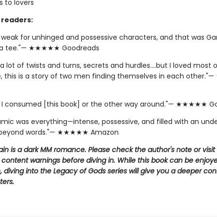
 to lovers
readers:
y weak for unhinged and possessive characters, and that was Ga
 a tee."— ★★★★★ Goodreads
a lot of twists and turns, secrets and hurdles….but I loved most of
e, this is a story of two men finding themselves in each other
if I consumed [this book] or the other way around."— ★★★★★ 
amic was everything—intense, possessive, and filled with an und
 beyond words."— ★★★★★ Amazon
llain is a dark MM romance. Please check the author's note or visit
 content warnings before diving in. While this book can be enjoy
 diving into the Legacy of Gods series will give you a deeper co
ters.