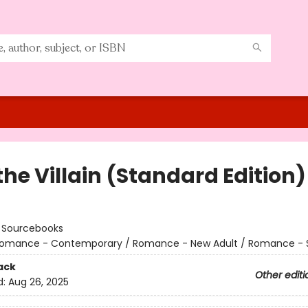
the Villain (Standard Edition)
:
Sourcebooks
omance - Contemporary / Romance - New Adult / Romance - 
ack
Other editi
d:
Aug 26, 2025