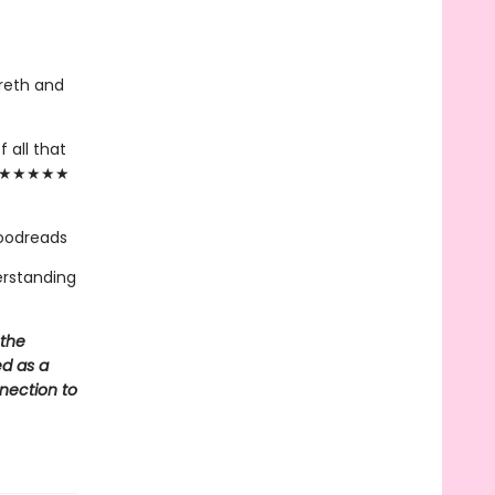
reth and
 all that
."— ★★★★★
Goodreads
erstanding
 the
ed as a
nnection to