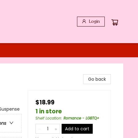
Login
Go back
$18.99
Suspense
1 in store
Shelf Location
:
Romance - LGBTQ+
ons
Add to cart