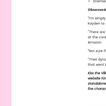
Enemies
Obsessed 
"I'm simpl
Kayden to
"There are 
at the cor
Amazon
"Not sure 
"Their dyn
that went
Kiss the Vi
website for
standalone,
the charac