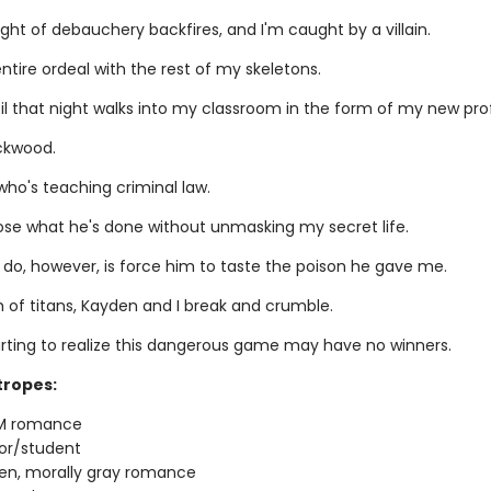
ight of debauchery backfires, and I'm caught by a villain.
entire ordeal with the rest of my skeletons.
til that night walks into my classroom in the form of my new pro
ckwood.
who's teaching criminal law.
pose what he's done without unmasking my secret life.
 do, however, is force him to taste the poison he gave me.
h of titans, Kayden and I break and crumble.
arting to realize this dangerous game may have no winners.
tropes:
M romance
or/student
en, morally gray romance