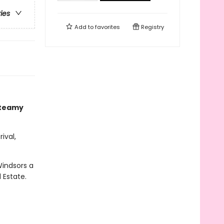
ries
Add to
favorites
Registry
steamy
ival,
Windsors a
 Estate.