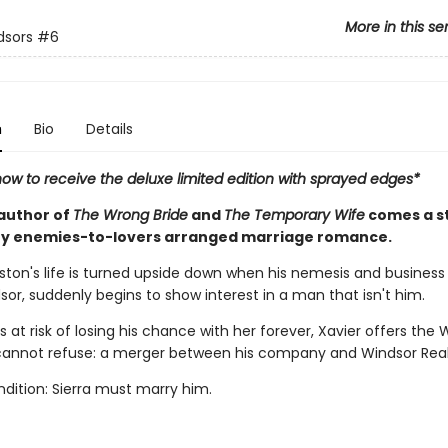
More in this se
dsors
#6
n
Bio
Details
ow to receive the deluxe limited edition with sprayed edges*
author of
The Wrong Bride
and
The Temporary Wife
comes a 
y enemies-to-lovers arranged marriage romance.
ston's life is turned upside down when his nemesis and business r
sor, suddenly begins to show interest in a man that isn't him.
s at risk of losing his chance with her forever, Xavier offers the 
cannot refuse: a merger between his company and Windsor Real
dition: Sierra must marry him.