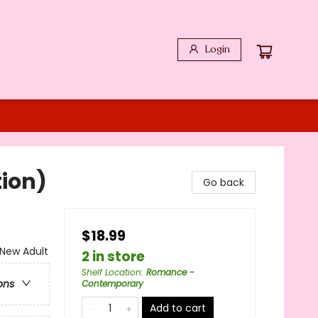
Login
ion)
Go back
$18.99
New Adult
2 in store
Shelf Location
:
Romance -
ons
Contemporary
Add to cart