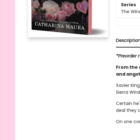
Series
The Win
Descriptio
*Preorder n
From the 
and angst
Xavier King
Sierra Wind
Certain he'
deal they 
On one con