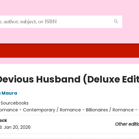
Devious Husband (Deluxe Edit
a Maura
:
Sourcebooks
omance - Contemporary / Romance - Billionaires / Romance - 
ack
Other editi
d:
Jan 20, 2026