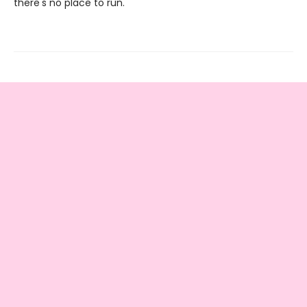
there's no place to run.