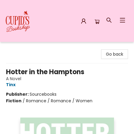
Cupid's Bookshop
Go back
Hotter in the Hamptons
A Novel
Tinx
Publisher:
Sourcebooks
Fiction
/
Romance / Romance / Women