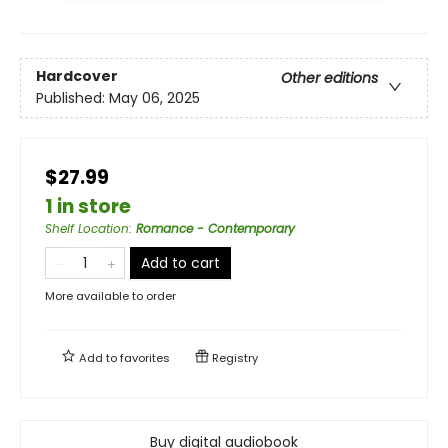
Hardcover
Other editions
Published:
May 06, 2025
$27.99
1 in store
Shelf Location
:
Romance - Contemporary
Add to cart
More available to order
Add to
favorites
Registry
Buy digital audiobook