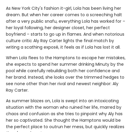
As New York City's fashion it-girl, Lola has been living her
dream. But when her career comes to a screeching halt
after a very public snafu, everything Lola has worked for –
her loyal following, her designer closet, her perfect
boyfriend – starts to go up in flames. And when notorious
culture critic Aly Ray Carter lights the final match by
writing a scathing exposé, it feels as if Lola has lost it all.
When Lola flees to the Hamptons to escape her mistakes,
she expects to spend her summer drinking Minuty by the
pool while carefully rebuilding both her confidence and
her brand. Instead, she looks over the trimmed hedges to
see none other than her rival and newest neighbor: Aly
Ray Carter.
As summer blazes on, Lola is swept into an intoxicating
situation with the woman who ruined her life, marred by
chaos and confusion as she tries to pinpoint why Aly has
her so captivated. She thought the Hamptons would be
the perfect place to outrun her mess, but quickly realizes