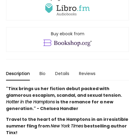
Buy ebook from
Description
Bio
Details
Reviews
"Tinx brings us her fiction debut packed with
glamorous escapism, scandal, and sexual tension.
Hotter in the Hamptons
is the romance for a new
generation." - Chelsea Handler
Travel to the heart of the Hamptons in an irresistible
summer fling from
New York Times
bestselling author
Tinx!