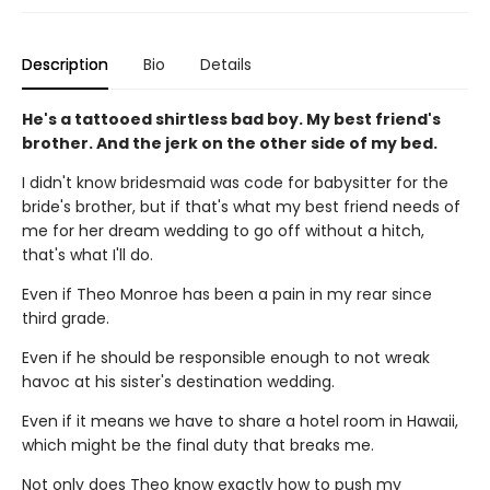
Description
Bio
Details
He's a tattooed shirtless bad boy. My best friend's
brother. And the jerk on the other side of my bed.
I didn't know bridesmaid was code for babysitter for the
bride's brother, but if that's what my best friend needs of
me for her dream wedding to go off without a hitch,
that's what I'll do.
Even if Theo Monroe has been a pain in my rear since
third grade.
Even if he should be responsible enough to not wreak
havoc at his sister's destination wedding.
Even if it means we have to share a hotel room in Hawaii,
which might be the final duty that breaks me.
Not only does Theo know exactly how to push my