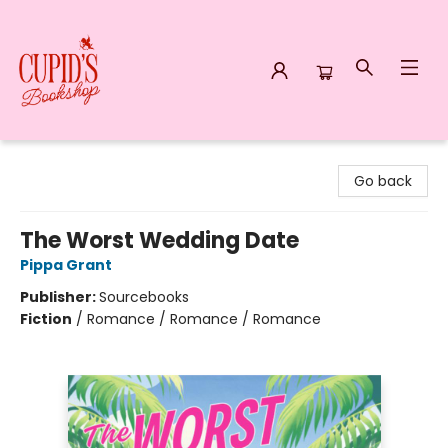
Cupid's Bookshop
Go back
The Worst Wedding Date
Pippa Grant
Publisher:
Sourcebooks
Fiction
/
Romance / Romance / Romance