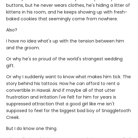
buttons, but he never wears clothes, he's hiding a litter of
kittens in his room, and he keeps showing up with fresh-
baked cookies that seemingly come from nowhere.
Also?
I have no idea what's up with the tension between him
and the groom.
Or why he's so proud of the world's strangest wedding
gift.
Or why I suddenly want to know what makes him tick. The
story behind his tattoos. How he can afford to rent a
convertible in Hawaii. And if maybe all of that utter
frustration and irritation I've felt for him for years is
suppressed attraction that a good girl like me isn't
supposed to feel for the biggest bad boy of Snaggletooth
Creek.
But I do know one thing.