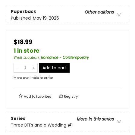
Paperback
Other editions
Published:
May 19, 2026
$18.99
1 in store
Shelf Location
:
Romance - Contemporary
Add to cart
More available to order
Add to
favorites
Registry
Series
More in this series
Three BFFs and a Wedding
#1