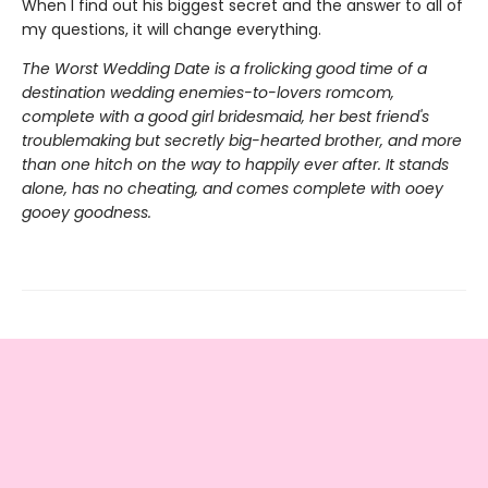
When I find out his biggest secret and the answer to all of
my questions, it will change everything.
The Worst Wedding Date is a frolicking good time of a
destination wedding enemies-to-lovers romcom,
complete with a good girl bridesmaid, her best friend's
troublemaking but secretly big-hearted brother, and more
than one hitch on the way to happily ever after. It stands
alone, has no cheating, and comes complete with ooey
gooey goodness.