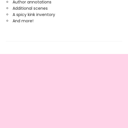
Author annotations
Additional scenes
A spicy kink inventory
And more!