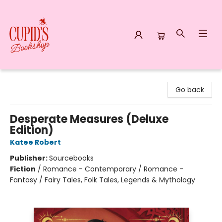
Cupid's Bookshop
Go back
Desperate Measures (Deluxe
Edition)
Katee Robert
Publisher:
Sourcebooks
Fiction
/
Romance - Contemporary / Romance -
Fantasy / Fairy Tales, Folk Tales, Legends & Mythology