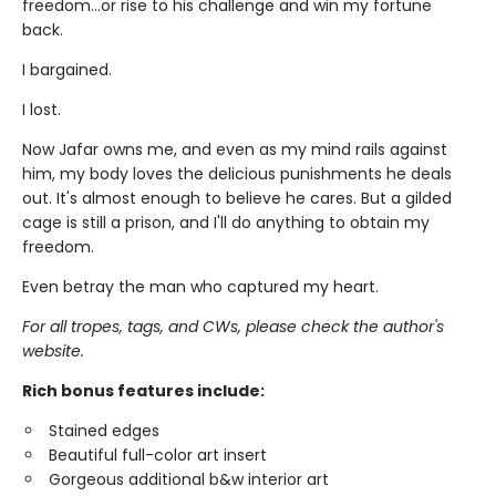
freedom…or rise to his challenge and win my fortune
back.
I bargained.
I lost.
Now Jafar owns me, and even as my mind rails against
him, my body loves the delicious punishments he deals
out. It's almost enough to believe he cares. But a gilded
cage is still a prison, and I'll do anything to obtain my
freedom.
Even betray the man who captured my heart.
For all tropes, tags, and CWs, please check the author's
website.
Rich bonus features include:
Stained edges
Beautiful full-color art insert
Gorgeous additional b&w interior art