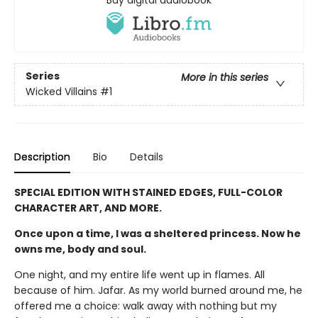
Series
More in this series
Wicked Villains
#1
Description
Bio
Details
SPECIAL EDITION WITH STAINED EDGES, FULL-COLOR
CHARACTER ART, AND MORE.
Once upon a time, I was a sheltered princess. Now he
owns me, body and soul.
One night, and my entire life went up in flames. All
because of him. Jafar. As my world burned around me, he
offered me a choice: walk away with nothing but my