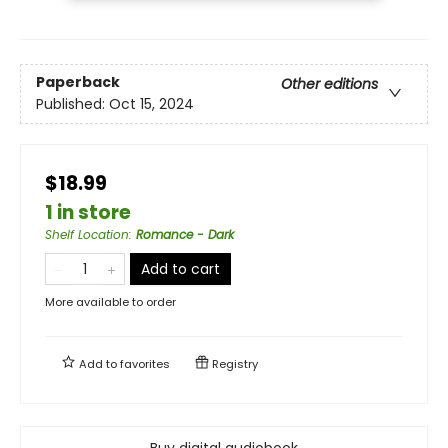
Paperback
Other editions
Published:
Oct 15, 2024
$18.99
1 in store
Shelf Location
:
Romance - Dark
Add to cart
More available to order
Add to
favorites
Registry
Buy digital audiobook