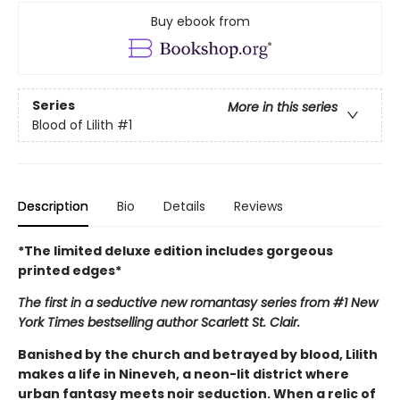
Buy ebook from
Series
More in this series
Blood of Lilith
#1
Description
Bio
Details
Reviews
*The limited deluxe edition includes gorgeous
printed edges*
The first in a seductive new romantasy series from #1 New
York Times bestselling author Scarlett St. Clair.
Banished by the church and betrayed by blood, Lilith
makes a life in Nineveh, a neon-lit district where
urban fantasy meets noir seduction. When a relic of