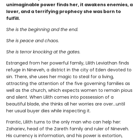
unimaginable power finds her, it awakens enemies, a
lover, and a terrifying prophecy she was born to
fulfill.
She is the beginning and the end.
She is peace and chaos.
She is terror knocking at the gates.
Estranged from her powerful family, Lilith Leviathan finds
refuge in Nineveh, a district in the city of Eden devoted to
sin. There, she uses her magic to steal for a living,
attracting the attention of the five governing families as
well as the church, which expects women to remain pious
and silent. When Lilith comes into possession of a
beautiful blade, she thinks all her worries are over…until
her usual buyer dies while inspecting it.
Frantic, Lilith turns to the only man who can help her:
Zahariev, head of the Zareth family and ruler of Nineveh.
His currency is information, and his power is extortion,