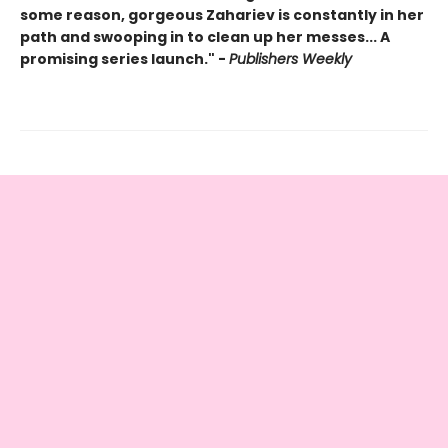
some reason, gorgeous Zahariev is constantly in her
path and swooping in to clean up her messes... A
promising series launch." -
Publishers Weekly