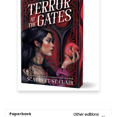
Paperback
Other editions