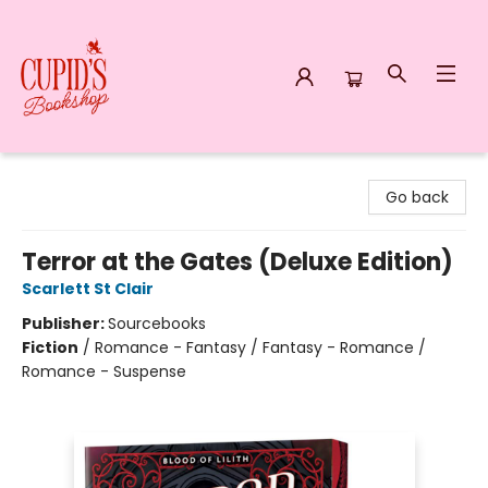
Cupid's Bookshop
Go back
Terror at the Gates (Deluxe Edition)
Scarlett St Clair
Publisher:
Sourcebooks
Fiction
/
Romance - Fantasy / Fantasy - Romance /
Romance - Suspense