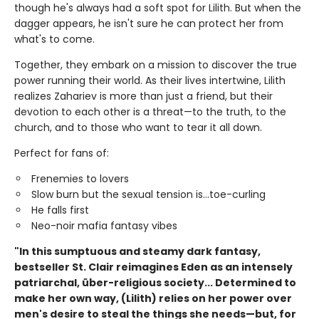
though he's always had a soft spot for Lilith. But when the
dagger appears, he isn't sure he can protect her from
what's to come.
Together, they embark on a mission to discover the true
power running their world. As their lives intertwine, Lilith
realizes Zahariev is more than just a friend, but their
devotion to each other is a threat—to the truth, to the
church, and to those who want to tear it all down.
Perfect for fans of:
Frenemies to lovers
Slow burn but the sexual tension is...toe-curling
He falls first
Neo-noir mafia fantasy vibes
"In this sumptuous and steamy dark fantasy,
bestseller St. Clair reimagines Eden as an intensely
patriarchal, über-religious society... Determined to
make her own way, (Lilith) relies on her power over
men's desire to steal the things she needs—but, for