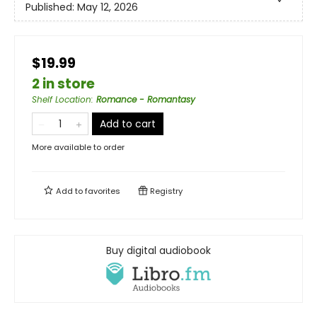
Published:
May 12, 2026
$19.99
2 in store
Shelf Location
:
Romance - Romantasy
Add to cart
More available to order
Add to
favorites
Registry
Buy digital audiobook