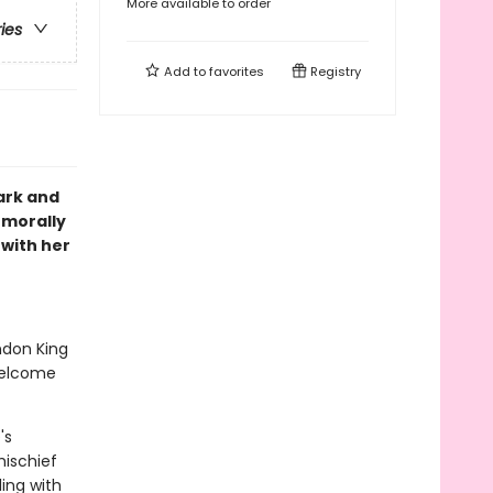
More available to order
ries
Add to
favorites
Registry
ark and
 morally
 with her
ndon King
welcome
's
ischief
ling with