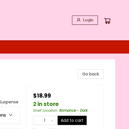
Login
Go back
$18.99
Suspense
2 in store
Shelf Location
:
Romance - Dark
ons
Add to cart