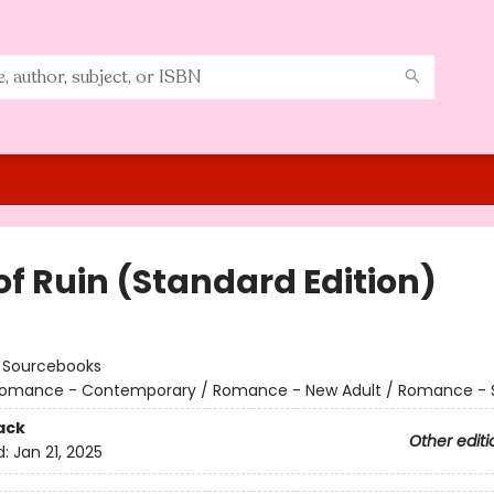
of Ruin (Standard Edition)
:
Sourcebooks
omance - Contemporary / Romance - New Adult / Romance - 
ack
Other editi
d:
Jan 21, 2025