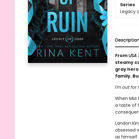
Series
Legacy 
Descriptio
From
USA 
steamy co
gray hero
family. Bu
I'm out for
When Mia S
a taste of
consequen
Landon King
obsessed w
as himself.