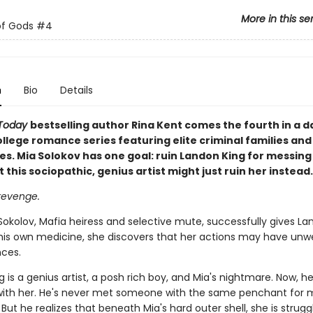
More in this se
of Gods
#4
n
Bio
Details
Today
bestselling author Rina Kent comes the fourth in a d
llege romance series featuring elite criminal families and
es. Mia Solokov has one goal: ruin Landon King for messing
t this sociopathic, genius artist might just ruin her instead.
 revenge.
okolov, Mafia heiress and selective mute, successfully gives La
 his own medicine, she discovers that her actions may have un
ces.
 is a genius artist, a posh rich boy, and Mia's nightmare. Now, he
ith her. He's never met someone with the same penchant for m
 But he realizes that beneath Mia's hard outer shell, she is strugg