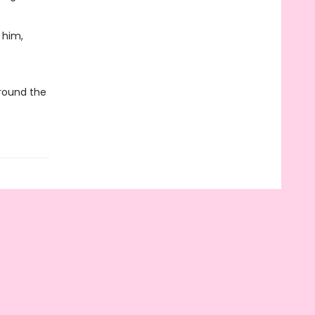
 him,
around the