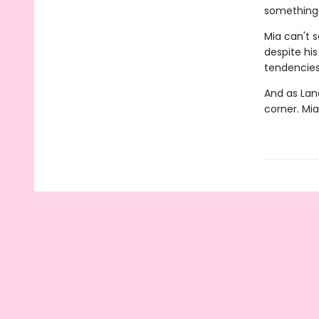
something t
Mia can't 
despite hi
tendencies 
And as Land
corner. Mia