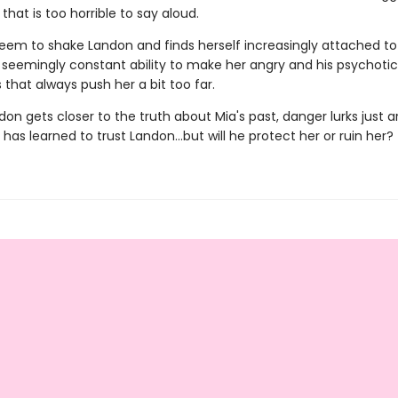
hat is too horrible to say aloud.
seem to shake Landon and finds herself increasingly attached to
s seemingly constant ability to make her angry and his psychotic
that always push her a bit too far.
on gets closer to the truth about Mia's past, danger lurks just 
 has learned to trust Landon…but will he protect her or ruin her?