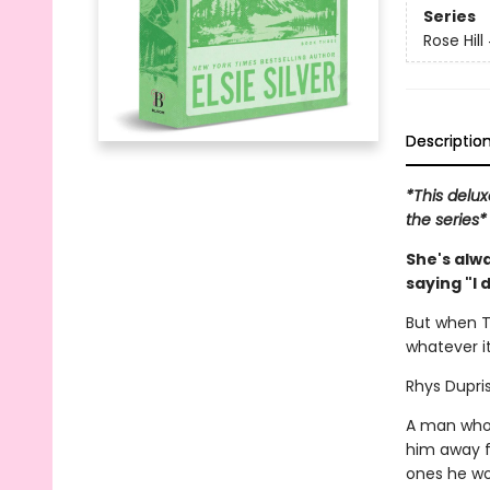
Series
Rose Hill
Descriptio
*This delux
the series*
She's alw
saying "I 
But when T
whatever it
Rhys Dupris
A man who 
him away f
ones he won