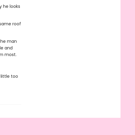
y he looks
 same roof
 the man
le and
im most.
ittle too