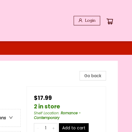
Login
Go back
$17.99
2 in store
Shelf Location
:
Romance -
ons
Contemporary
Add to cart