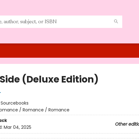
Side (Deluxe Edition)
r
:
Sourcebooks
omance / Romance / Romance
ack
Other editi
d:
Mar 04, 2025