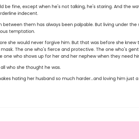
 be fine, except when he's not talking, he's staring. And the wa
orderline indecent.
n between them has always been palpable. But living under the
rous temptation.
ore she would never forgive him. But that was before she knew
 mask. The one who's fierce and protective. The one who's gent
he one who shows up for her and her nephew when they need h
 all who she thought he was.
akes hating her husband so much harder…and loving him just a l