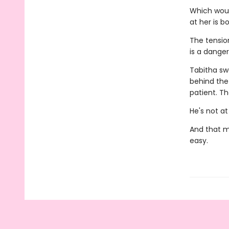
Which would
at her is b
The tensio
is a dange
Tabitha sw
behind the
patient. T
He's not at
And that m
easy.