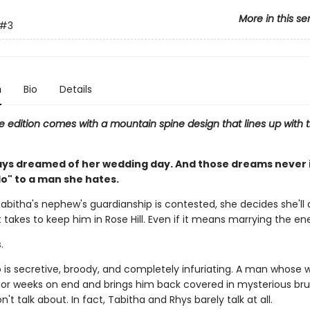
More in this se
#3
n
Bio
Details
e edition comes with a mountain spine design that lines up with t
ays dreamed of her wedding day. And those dreams never 
do" to a man she hates.
abitha's nephew's guardianship is contested, she decides she'll 
 takes to keep him in Rose Hill. Even if it means marrying the e
.
is secretive, broody, and completely infuriating. A man whose 
or weeks on end and brings him back covered in mysterious br
't talk about. In fact, Tabitha and Rhys barely talk at all.