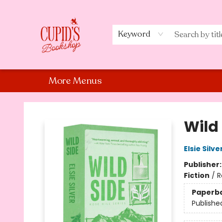
Home
Shop
Staff Picks
Events
About Us
Contact Us
Keyword
More Menus
Cupid's Bookshop
Wild 
Elsie Silve
Publisher
Fiction
/
R
Paperb
Publishe