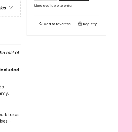
More available to order
ries
Add to
favorites
Registry
he rest of
included
do
nemy.
work takes
uises—