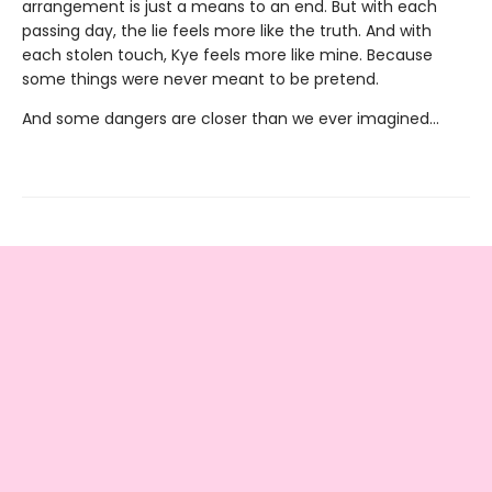
arrangement is just a means to an end. But with each
passing day, the lie feels more like the truth. And with
each stolen touch, Kye feels more like mine. Because
some things were never meant to be pretend.
And some dangers are closer than we ever imagined...