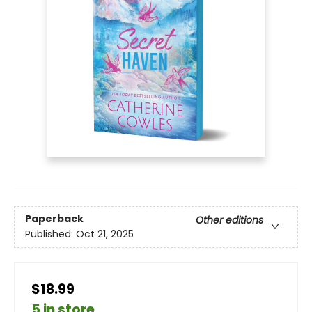
Paperback
Other editions
Published:
Oct 21, 2025
$18.99
5 in store