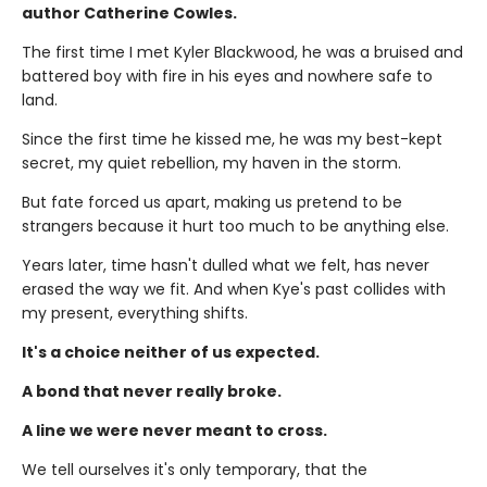
author Catherine Cowles.
The first time I met Kyler Blackwood, he was a bruised and
battered boy with fire in his eyes and nowhere safe to
land.
Since the first time he kissed me, he was my best-kept
secret, my quiet rebellion, my haven in the storm.
But fate forced us apart, making us pretend to be
strangers because it hurt too much to be anything else.
Years later, time hasn't dulled what we felt, has never
erased the way we fit. And when Kye's past collides with
my present, everything shifts.
It's a choice neither of us expected.
A bond that never really broke.
A line we were never meant to cross.
We tell ourselves it's only temporary, that the