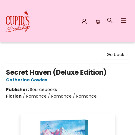
Cupid's Bookshop
Go back
Secret Haven (Deluxe Edition)
Catherine Cowles
Publisher:
Sourcebooks
Fiction
/
Romance / Romance / Romance