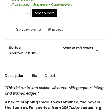
Shelf Location
:
Romance - Contemporary
Add to cart
Add to
favorites
Registry
Series
More in this series
Sparrow Falls
#6
Description
Bio
Details
*This deluxe limited edition will come with gorgeous foiling
and stained edges.*
A heart-stopping small-town romance, the next in
the Sparrow Falls series, from
USA Today
bestselling