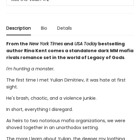
Description
Bio
Details
From the
New York Times
and
USA Today
bestselling
author Rina Kent comes a standalone dark MM mafia
rivals romance set in the world of Legacy of Gods
.
I'm hunting a monster.
The first time I met Yulian Dimitriev, it was hate at first
sight.
He's brash, chaotic, and a violence junkie.
In short, everything I disregard.
As heirs to two notorious mafia organizations, we were
shoved together in an unorthodox setting.
The more I learn about Yulian, the deeper my loathing