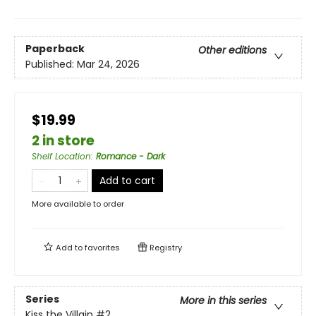
Paperback
Other editions
Published:
Mar 24, 2026
$19.99
2 in store
Shelf Location
:
Romance - Dark
Add to cart
More available to order
Add to
favorites
Registry
Series
More in this series
Kiss the Villain
#2