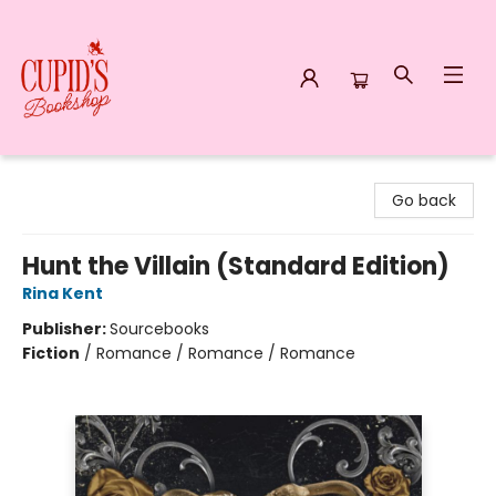
Cupid's Bookshop
Go back
Hunt the Villain (Standard Edition)
Rina Kent
Publisher:
Sourcebooks
Fiction
/
Romance / Romance / Romance