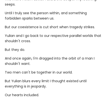
seeps.
Until I truly see the person within, and something
forbidden sparks between us.
But our coexistence is cut short when tragedy strikes.
Yulian and I go back to our respective parallel worlds that
shouldn't cross.
But they do.
And once again, I'm dragged into the orbit of a man I
shouldn't want.
Two men can't be together in our world.
But Yulian blurs every limit I thought existed until
everything is in jeopardy.
Our hearts included.